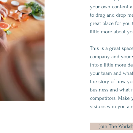
your own content an
to drag and drop me
great place for you 
little more about yo
This is a great spac
company and your se
into a little more d
your team and what 
the story of how yo
business and what 
competitors. Make 
visitors who you are
Join The Works