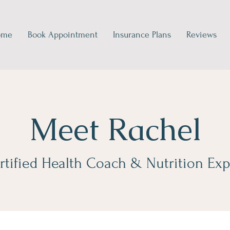
ome
Book Appointment
Insurance Plans
Reviews
Meet Rachel
rtified Health Coach & Nutrition Exp