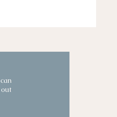
 can
 out