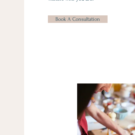
Book A Consultation