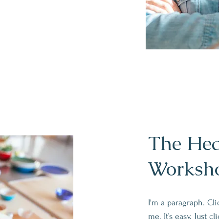
The Hea
Worksh
I'm a paragraph. Cl
me. It’s easy. Just c