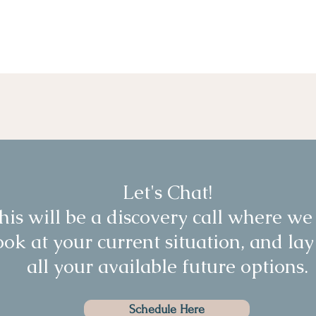
Let's Chat!
his will be a discovery call where we
ook at your current situation, and lay
all your available future options.
Schedule Here