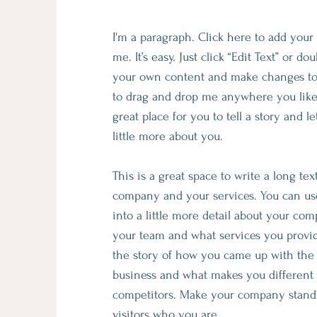
I'm a paragraph. Click here to add your
me. It’s easy. Just click “Edit Text” or d
your own content and make changes to t
to drag and drop me anywhere you like
great place for you to tell a story and 
little more about you.​
This is a great space to write a long te
company and your services. You can use
into a little more detail about your com
your team and what services you provide
the story of how you came up with the 
business and what makes you different
competitors. Make your company stand
visitors who you are.