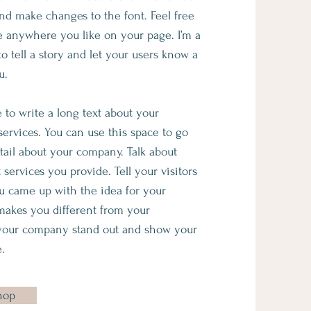
d make changes to the font. Feel free
 anywhere you like on your page. I’m a
to tell a story and let your users know a
u.
e to write a long text about your
rvices. You can use this space to go
etail about your company. Talk about
services you provide. Tell your visitors
u came up with the idea for your
makes you different from your
your company stand out and show your
.
hop