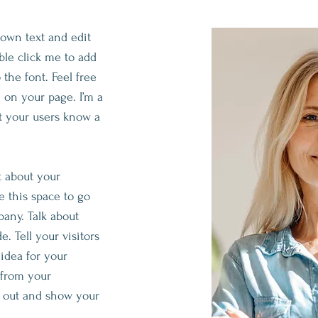
 own text and edit
ouble click me to add
he font. Feel free
 on your page. I’m a
let your users know a
xt about your
 this space to go
pany. Talk about
. Tell your visitors
idea for your
 from your
 out and show your