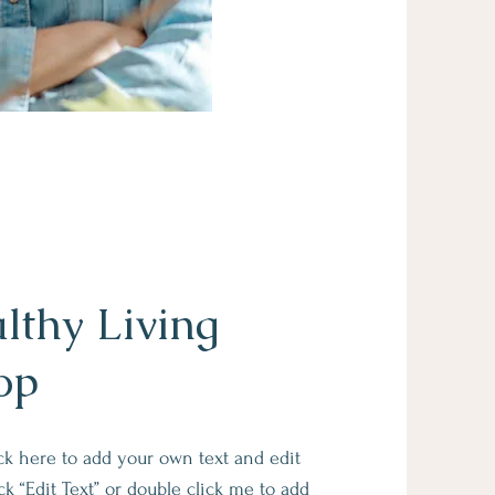
lthy Living
op
ick here to add your own text and edit
lick “Edit Text” or double click me to add