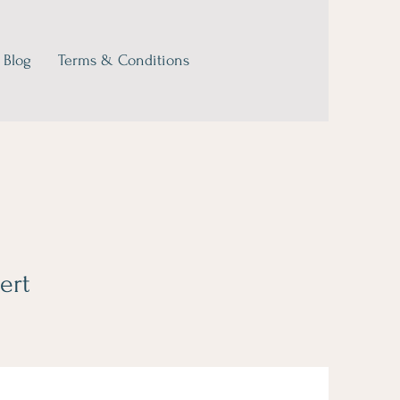
Blog
Terms & Conditions
ert